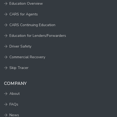
Education Overview
CARS for Agents
CARS Continuing Education
Education for Lenders/Forwarders
Driver Safety
Commercial Recovery
Skip Tracer
COMPANY
About
FAQs
News