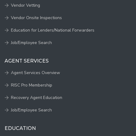
Vendor Vetting
Vendor Onsite Inspections
Education for Lenders/National Forwarders
Job/Employee Search
AGENT SERVICES
Agent Services Overview
RISC Pro Membership
Recovery Agent Education
Job/Employee Search
EDUCATION