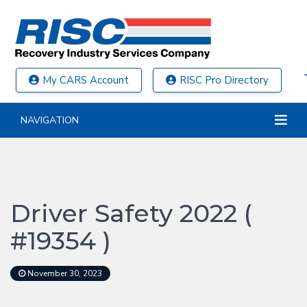
My CARS Account
RISC Pro Directory
NAVIGATION
Driver Safety 2022 (
#19354 )
November 30, 2023