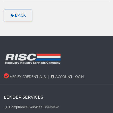
BACK
VERIFY CREDENTIALS
|
ACCOUNT LOGIN
LENDER SERVICES
Compliance Services Overview