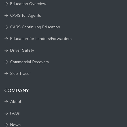
Education Overview
CARS for Agents
CARS Continuing Education
Education for Lenders/Forwarders
Driver Safety
Commercial Recovery
Skip Tracer
COMPANY
About
FAQs
News