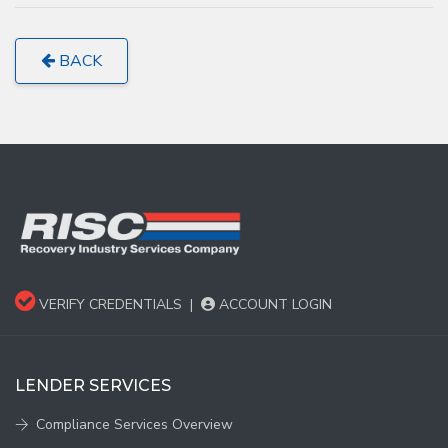
BACK
VERIFY CREDENTIALS
|
ACCOUNT LOGIN
LENDER SERVICES
Compliance Services Overview