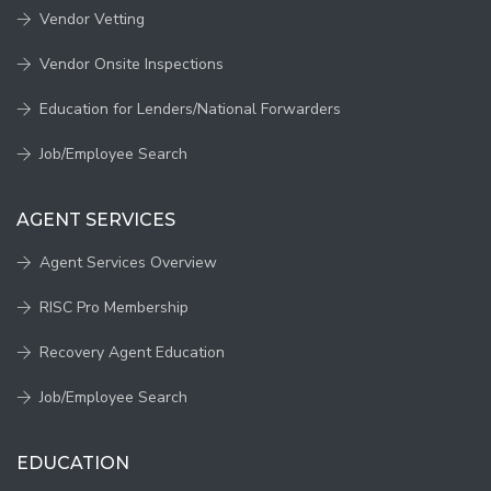
Vendor Vetting
Vendor Onsite Inspections
Education for Lenders/National Forwarders
Job/Employee Search
AGENT SERVICES
Agent Services Overview
RISC Pro Membership
Recovery Agent Education
Job/Employee Search
EDUCATION