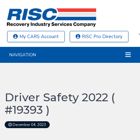
My CARS Account
RISC Pro Directory
NAVIGATION
Driver Safety 2022 (
#19393 )
December 04, 2023