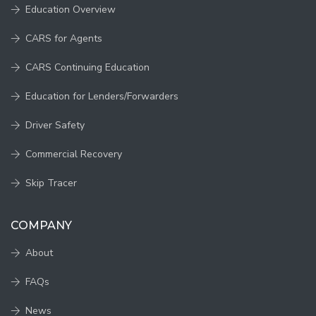
Education Overview
CARS for Agents
CARS Continuing Education
Education for Lenders/Forwarders
Driver Safety
Commercial Recovery
Skip Tracer
COMPANY
About
FAQs
News