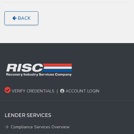
BACK
VERIFY CREDENTIALS
|
ACCOUNT LOGIN
LENDER SERVICES
Compliance Services Overview