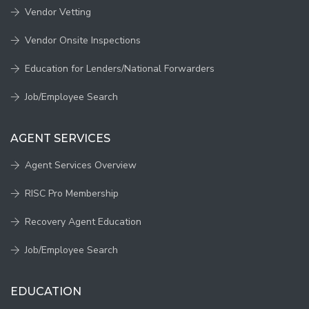
Vendor Vetting
Vendor Onsite Inspections
Education for Lenders/National Forwarders
Job/Employee Search
AGENT SERVICES
Agent Services Overview
RISC Pro Membership
Recovery Agent Education
Job/Employee Search
EDUCATION