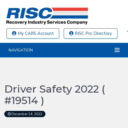
My CARS Account
RISC Pro Directory
NAVIGATION
Driver Safety 2022 (
#19514 )
December 14, 2023