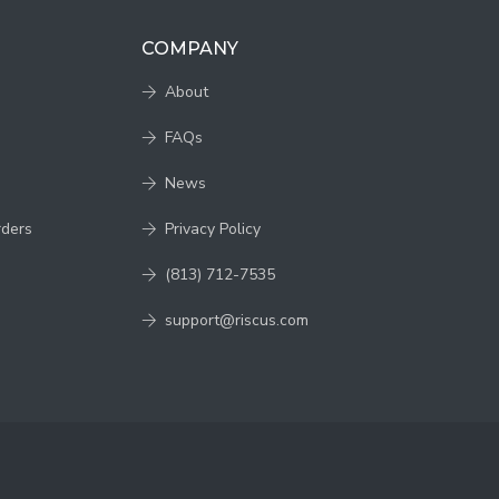
COMPANY
About
FAQs
News
rders
Privacy Policy
(813) 712-7535
support@riscus.com