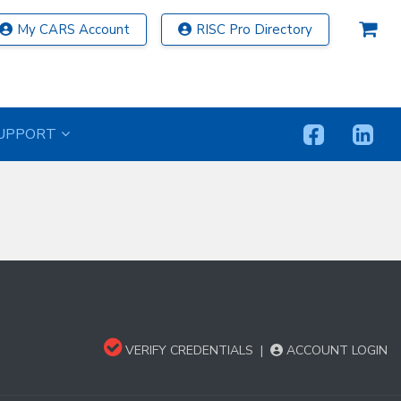
My CARS Account
RISC Pro Directory
UPPORT
VERIFY CREDENTIALS
|
ACCOUNT LOGIN