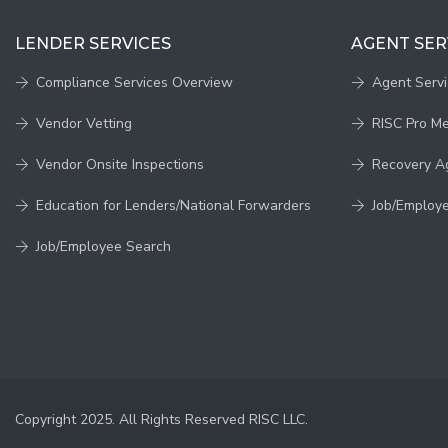
LENDER SERVICES
AGENT SER
Compliance Services Overview
Agent Serv
Vendor Vetting
RISC Pro M
Vendor Onsite Inspections
Recovery A
Education for Lenders/National Forwarders
Job/Employ
Job/Employee Search
Copyright 2025. All Rights Reserved RISC LLC.