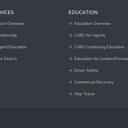
VICES
EDUCATION
ices Overview
Education Overview
embership
CARS for Agents
gent Education
CARS Continuing Education
ee Search
Education for Lenders/Forwa
Driver Safety
Commercial Recovery
Skip Tracer