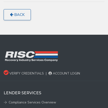
BACK
VERIFY CREDENTIALS
|
ACCOUNT LOGIN
LENDER SERVICES
Compliance Services Overview