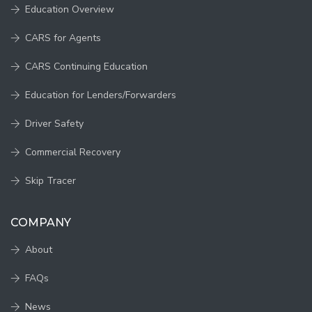
Education Overview
CARS for Agents
CARS Continuing Education
Education for Lenders/Forwarders
Driver Safety
Commercial Recovery
Skip Tracer
COMPANY
About
FAQs
News