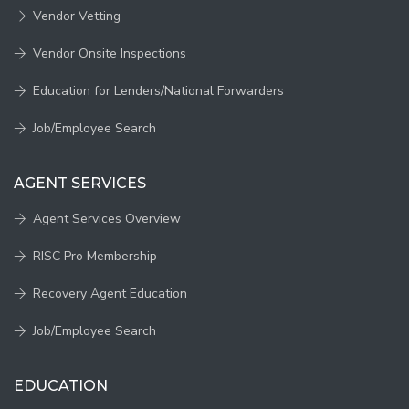
Vendor Vetting
Vendor Onsite Inspections
Education for Lenders/National Forwarders
Job/Employee Search
AGENT SERVICES
Agent Services Overview
RISC Pro Membership
Recovery Agent Education
Job/Employee Search
EDUCATION