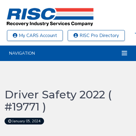
My CARS Account
RISC Pro Directory
NAVIGATION
Driver Safety 2022 (
#19771 )
January 05, 2024