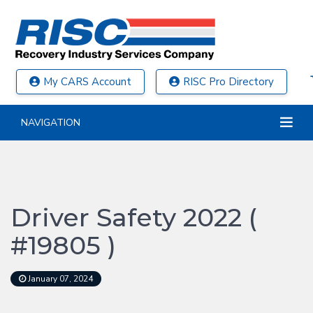
My CARS Account
RISC Pro Directory
NAVIGATION
Driver Safety 2022 (
#19805 )
January 07, 2024