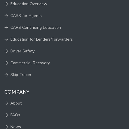
Education Overview
CARS for Agents
CARS Continuing Education
Education for Lenders/Forwarders
Driver Safety
Commercial Recovery
Skip Tracer
COMPANY
About
FAQs
News