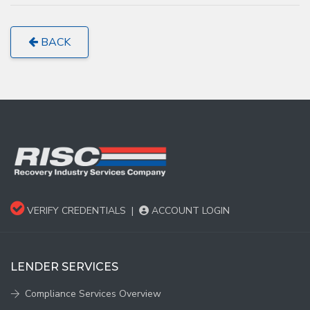
BACK
VERIFY CREDENTIALS
|
ACCOUNT LOGIN
LENDER SERVICES
Compliance Services Overview