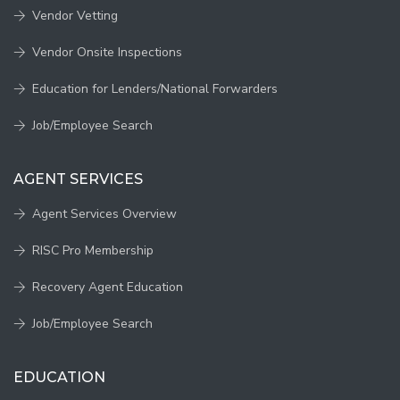
Vendor Vetting
Vendor Onsite Inspections
Education for Lenders/National Forwarders
Job/Employee Search
AGENT SERVICES
Agent Services Overview
RISC Pro Membership
Recovery Agent Education
Job/Employee Search
EDUCATION