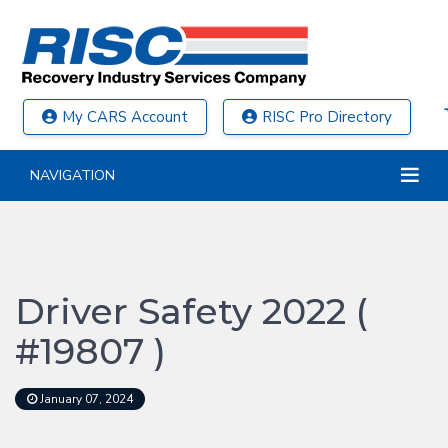
My CARS Account
RISC Pro Directory
NAVIGATION
Driver Safety 2022 (
#19807 )
January 07, 2024