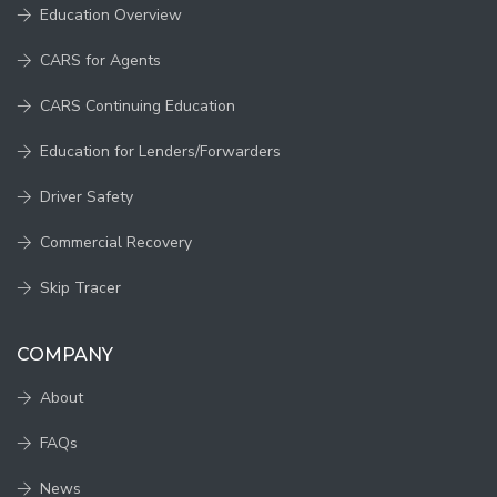
Education Overview
CARS for Agents
CARS Continuing Education
Education for Lenders/Forwarders
Driver Safety
Commercial Recovery
Skip Tracer
COMPANY
About
FAQs
News