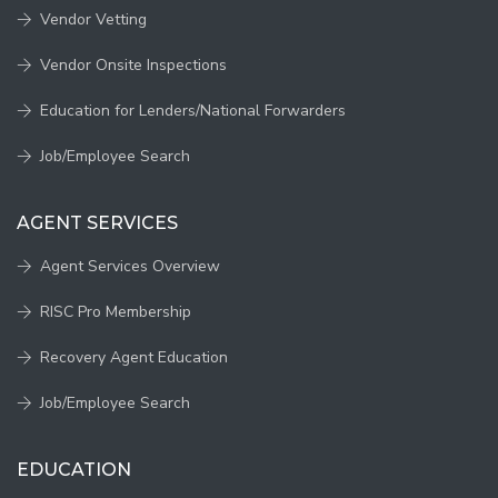
Vendor Vetting
Vendor Onsite Inspections
Education for Lenders/National Forwarders
Job/Employee Search
AGENT SERVICES
Agent Services Overview
RISC Pro Membership
Recovery Agent Education
Job/Employee Search
EDUCATION