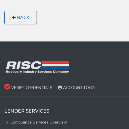
BACK
VERIFY CREDENTIALS
|
ACCOUNT LOGIN
LENDER SERVICES
Compliance Services Overview