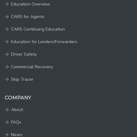
Education Overview
CARS for Agents
CARS Continuing Education
Education for Lenders/Forwarders
Driver Safety
Commercial Recovery
Skip Tracer
COMPANY
About
FAQs
News