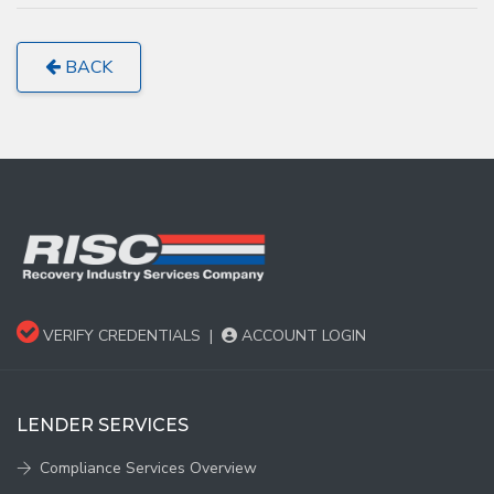
BACK
VERIFY CREDENTIALS
|
ACCOUNT LOGIN
LENDER SERVICES
Compliance Services Overview