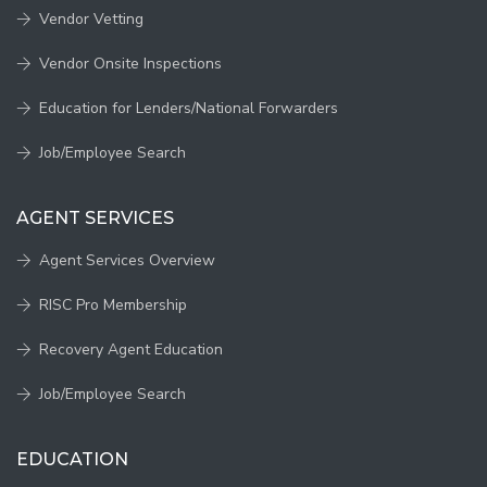
Vendor Vetting
Vendor Onsite Inspections
Education for Lenders/National Forwarders
Job/Employee Search
AGENT SERVICES
Agent Services Overview
RISC Pro Membership
Recovery Agent Education
Job/Employee Search
EDUCATION