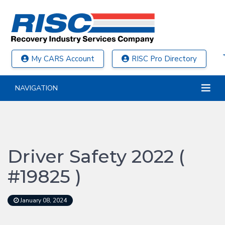
My CARS Account
RISC Pro Directory
NAVIGATION
Driver Safety 2022 (
#19825 )
January 08, 2024