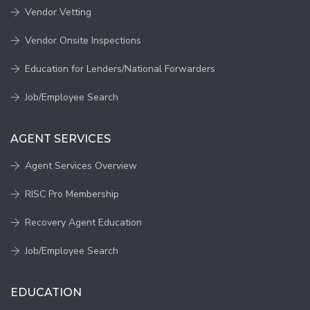
Vendor Vetting
Vendor Onsite Inspections
Education for Lenders/National Forwarders
Job/Employee Search
AGENT SERVICES
Agent Services Overview
RISC Pro Membership
Recovery Agent Education
Job/Employee Search
EDUCATION