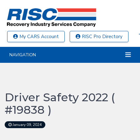
My CARS Account
RISC Pro Directory
NAVIGATION
Driver Safety 2022 (
#19838 )
January 09, 2024