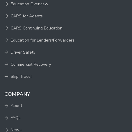
Education Overview
CARS for Agents
CARS Continuing Education
Education for Lenders/Forwarders
Driver Safety
Commercial Recovery
Skip Tracer
COMPANY
About
FAQs
News