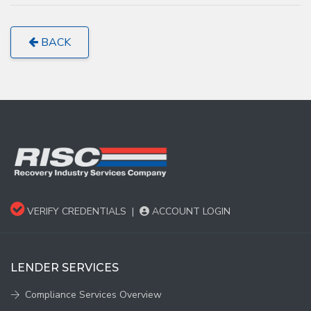
BACK
VERIFY CREDENTIALS
|
ACCOUNT LOGIN
LENDER SERVICES
Compliance Services Overview