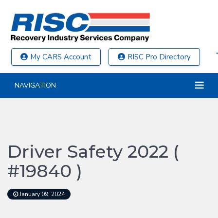
My CARS Account
RISC Pro Directory
NAVIGATION
Driver Safety 2022 (
#19840 )
January 09, 2024