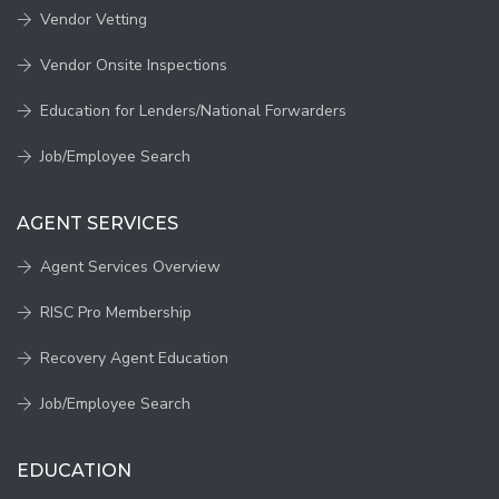
Vendor Vetting
Vendor Onsite Inspections
Education for Lenders/National Forwarders
Job/Employee Search
AGENT SERVICES
Agent Services Overview
RISC Pro Membership
Recovery Agent Education
Job/Employee Search
EDUCATION