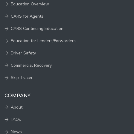
Education Overview
CARS for Agents
CARS Continuing Education
Education for Lenders/Forwarders
Driver Safety
Commercial Recovery
Skip Tracer
COMPANY
About
FAQs
News