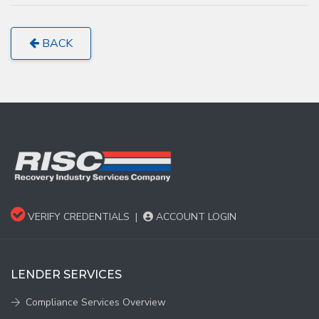
BACK
VERIFY CREDENTIALS
|
ACCOUNT LOGIN
LENDER SERVICES
Compliance Services Overview