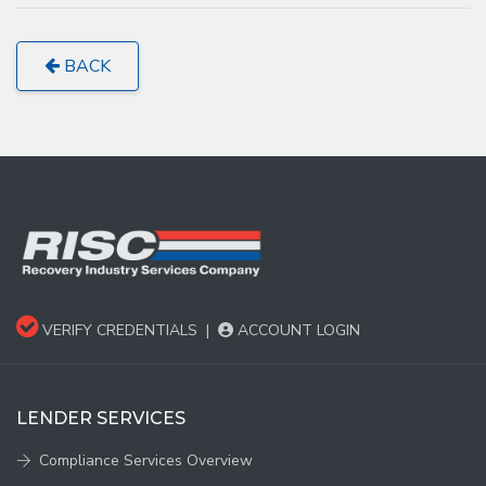
BACK
VERIFY CREDENTIALS
|
ACCOUNT LOGIN
LENDER SERVICES
Compliance Services Overview