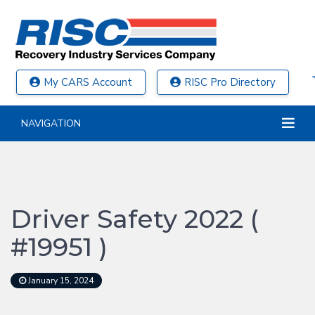
My CARS Account
RISC Pro Directory
NAVIGATION
Driver Safety 2022 (
#19951 )
January 15, 2024