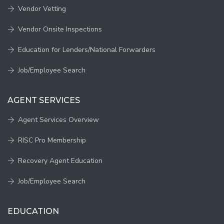
Vendor Vetting
Vendor Onsite Inspections
Education for Lenders/National Forwarders
Job/Employee Search
AGENT SERVICES
Agent Services Overview
RISC Pro Membership
Recovery Agent Education
Job/Employee Search
EDUCATION