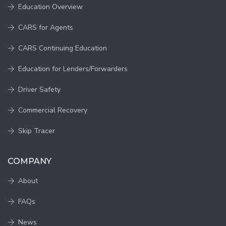
Education Overview
CARS for Agents
CARS Continuing Education
Education for Lenders/Forwarders
Driver Safety
Commercial Recovery
Skip Tracer
COMPANY
About
FAQs
News