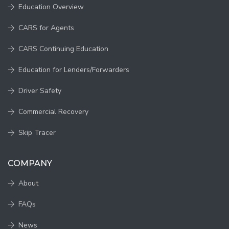
Education Overview
CARS for Agents
CARS Continuing Education
Education for Lenders/Forwarders
Driver Safety
Commercial Recovery
Skip Tracer
COMPANY
About
FAQs
News