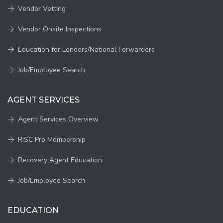
Vendor Vetting
Vendor Onsite Inspections
Education for Lenders/National Forwarders
Job/Employee Search
AGENT SERVICES
Agent Services Overview
RISC Pro Membership
Recovery Agent Education
Job/Employee Search
EDUCATION