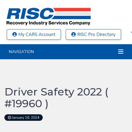
My CARS Account
RISC Pro Directory
NAVIGATION
Driver Safety 2022 (
#19960 )
January 16, 2024