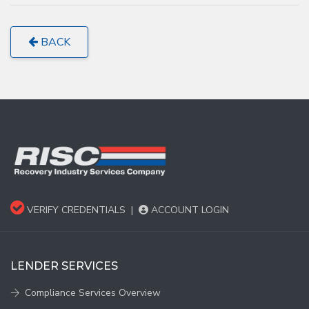
BACK
VERIFY CREDENTIALS
|
ACCOUNT LOGIN
LENDER SERVICES
Compliance Services Overview