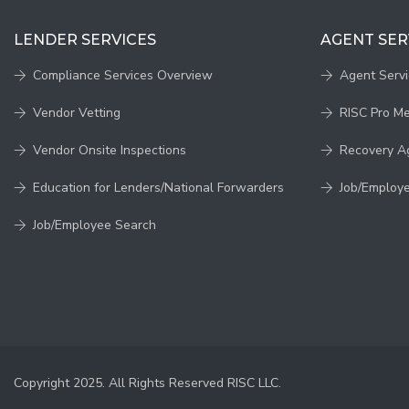
LENDER SERVICES
AGENT SER
Compliance Services Overview
Agent Serv
Vendor Vetting
RISC Pro M
Vendor Onsite Inspections
Recovery A
Education for Lenders/National Forwarders
Job/Employ
Job/Employee Search
Copyright 2025. All Rights Reserved RISC LLC.