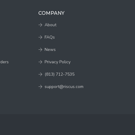
COMPANY
About
FAQs
News
rders
Privacy Policy
(813) 712-7535
support@riscus.com