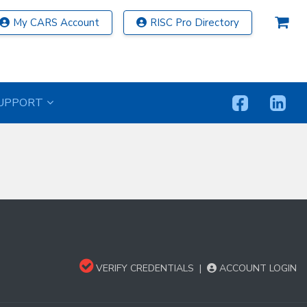
My CARS Account
RISC Pro Directory
UPPORT
VERIFY CREDENTIALS
|
ACCOUNT LOGIN