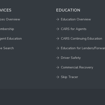
VICES
EDUCATION
ices Overview
Education Overview
embership
CARS for Agents
gent Education
CARS Continuing Education
ee Search
Education for Lenders/Forwa
Driver Safety
Commercial Recovery
Skip Tracer