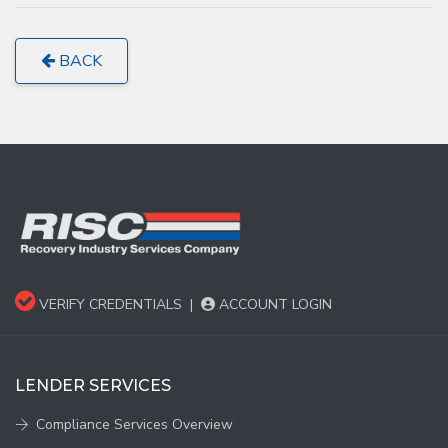
BACK
VERIFY CREDENTIALS
|
ACCOUNT LOGIN
LENDER SERVICES
Compliance Services Overview