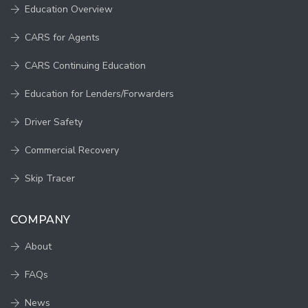
Education Overview
CARS for Agents
CARS Continuing Education
Education for Lenders/Forwarders
Driver Safety
Commercial Recovery
Skip Tracer
COMPANY
About
FAQs
News