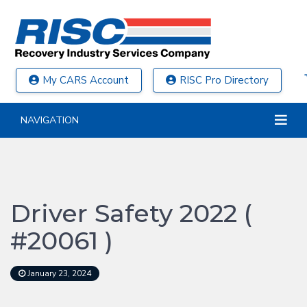
My CARS Account
RISC Pro Directory
NAVIGATION
Driver Safety 2022 (
#20061 )
January 23, 2024