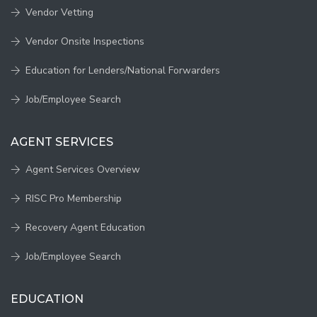
Vendor Vetting
Vendor Onsite Inspections
Education for Lenders/National Forwarders
Job/Employee Search
AGENT SERVICES
Agent Services Overview
RISC Pro Membership
Recovery Agent Education
Job/Employee Search
EDUCATION