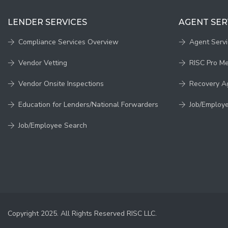
LENDER SERVICES
AGENT SER
Compliance Services Overview
Agent Serv
Vendor Vetting
RISC Pro M
Vendor Onsite Inspections
Recovery A
Education for Lenders/National Forwarders
Job/Employ
Job/Employee Search
Copyright 2025. All Rights Reserved RISC LLC.