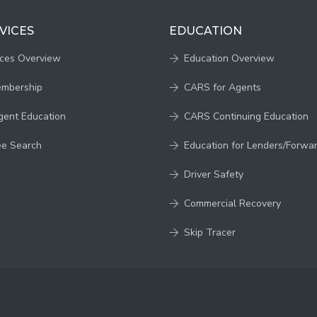
VICES
EDUCATION
ices Overview
Education Overview
embership
CARS for Agents
gent Education
CARS Continuing Education
ee Search
Education for Lenders/Forwa
Driver Safety
Commercial Recovery
Skip Tracer