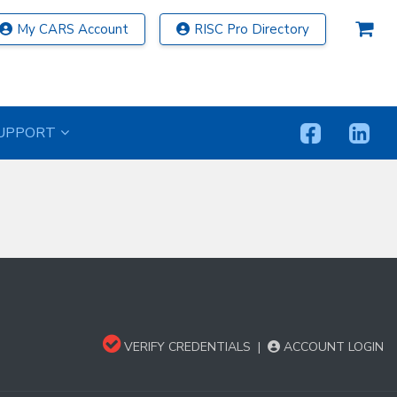
My CARS Account
RISC Pro Directory
UPPORT
VERIFY CREDENTIALS
|
ACCOUNT LOGIN