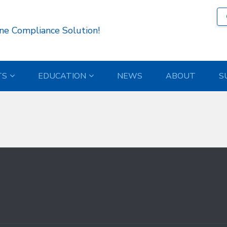
12 )
ne Compliance Solution!
TS
EDUCATION
NEWS
ABOUT
S