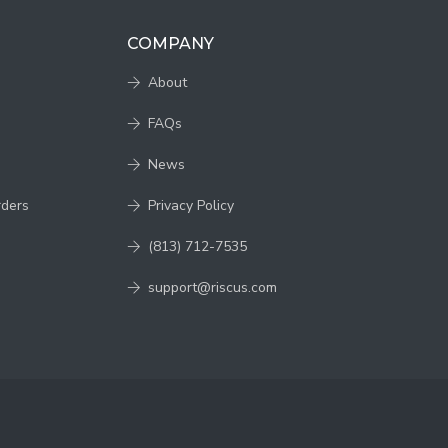
COMPANY
About
FAQs
News
rders
Privacy Policy
(813) 712-7535
support@riscus.com