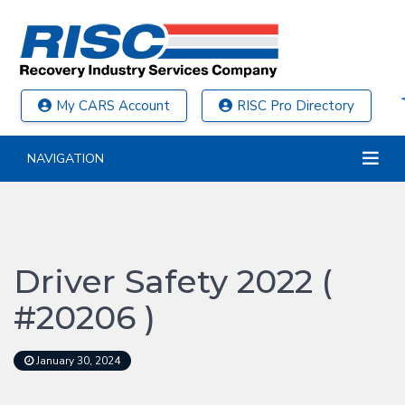
My CARS Account
RISC Pro Directory
NAVIGATION
Driver Safety 2022 (
#20206 )
January 30, 2024