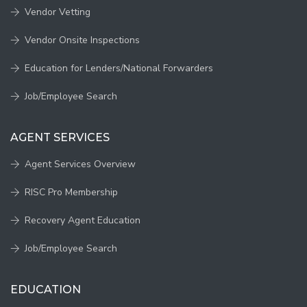
Vendor Vetting
Vendor Onsite Inspections
Education for Lenders/National Forwarders
Job/Employee Search
AGENT SERVICES
Agent Services Overview
RISC Pro Membership
Recovery Agent Education
Job/Employee Search
EDUCATION