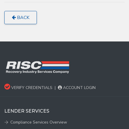
BACK
VERIFY CREDENTIALS
|
ACCOUNT LOGIN
LENDER SERVICES
Compliance Services Overview