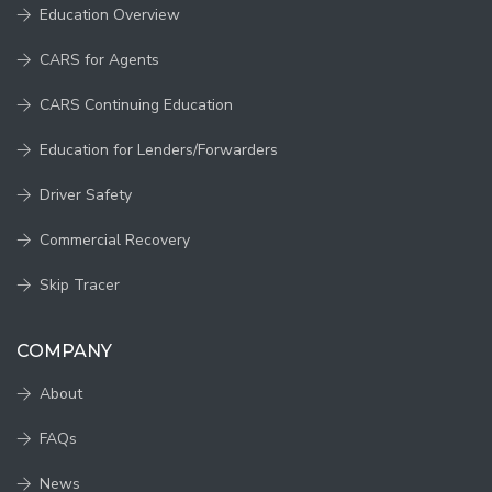
Education Overview
CARS for Agents
CARS Continuing Education
Education for Lenders/Forwarders
Driver Safety
Commercial Recovery
Skip Tracer
COMPANY
About
FAQs
News