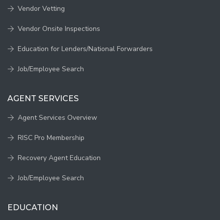
Vendor Vetting
Vendor Onsite Inspections
Education for Lenders/National Forwarders
Job/Employee Search
AGENT SERVICES
Agent Services Overview
RISC Pro Membership
Recovery Agent Education
Job/Employee Search
EDUCATION