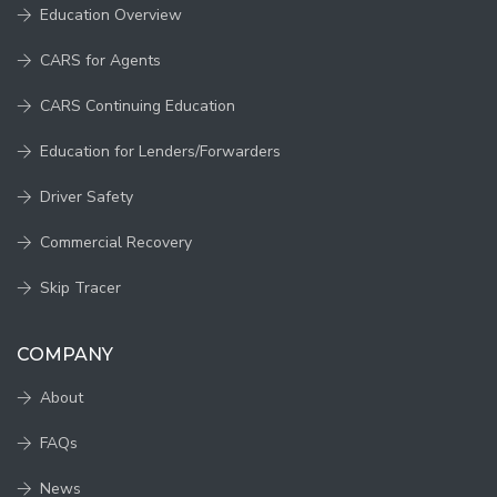
Education Overview
CARS for Agents
CARS Continuing Education
Education for Lenders/Forwarders
Driver Safety
Commercial Recovery
Skip Tracer
COMPANY
About
FAQs
News