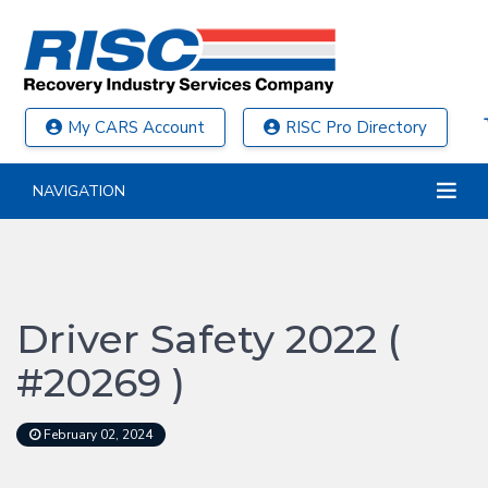
My CARS Account
RISC Pro Directory
NAVIGATION
Driver Safety 2022 (
#20269 )
February 02, 2024