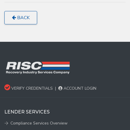
BACK
VERIFY CREDENTIALS
|
ACCOUNT LOGIN
LENDER SERVICES
Compliance Services Overview