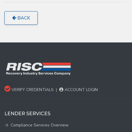
BACK
VERIFY CREDENTIALS
|
ACCOUNT LOGIN
LENDER SERVICES
Compliance Services Overview