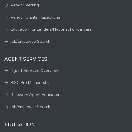
Vendor Vetting
Vendor Onsite Inspections
Education for Lenders/National Forwarders
Job/Employee Search
AGENT SERVICES
Agent Services Overview
RISC Pro Membership
Recovery Agent Education
Job/Employee Search
EDUCATION