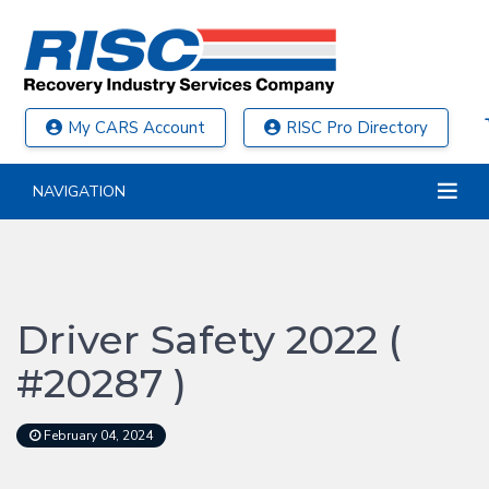
My CARS Account
RISC Pro Directory
NAVIGATION
Driver Safety 2022 (
#20287 )
February 04, 2024