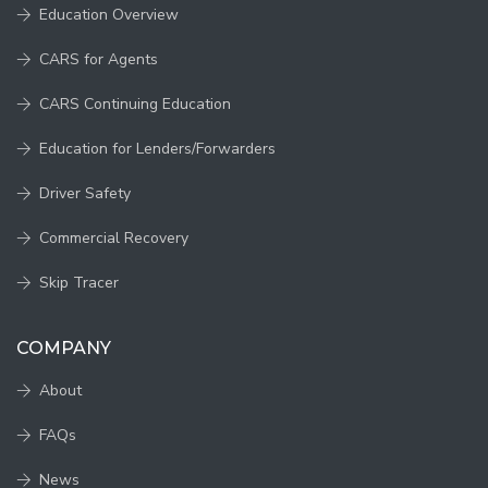
Education Overview
CARS for Agents
CARS Continuing Education
Education for Lenders/Forwarders
Driver Safety
Commercial Recovery
Skip Tracer
COMPANY
About
FAQs
News