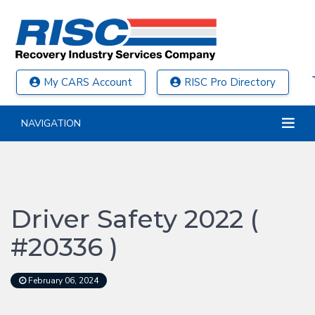
My CARS Account
RISC Pro Directory
NAVIGATION
Driver Safety 2022 (
#20336 )
February 06, 2024