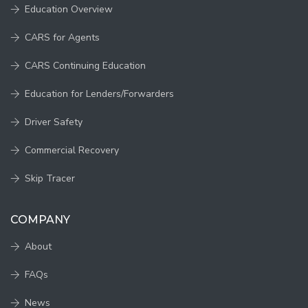
Education Overview
CARS for Agents
CARS Continuing Education
Education for Lenders/Forwarders
Driver Safety
Commercial Recovery
Skip Tracer
COMPANY
About
FAQs
News