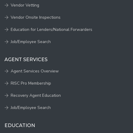
Vendor Vetting
Vendor Onsite Inspections
Education for Lenders/National Forwarders
Job/Employee Search
AGENT SERVICES
Agent Services Overview
RISC Pro Membership
Recovery Agent Education
Job/Employee Search
EDUCATION