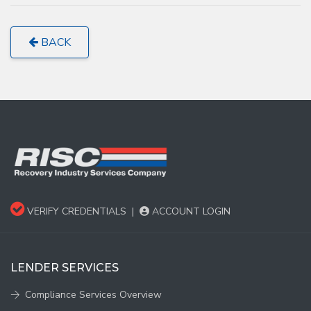
BACK
VERIFY CREDENTIALS
|
ACCOUNT LOGIN
LENDER SERVICES
Compliance Services Overview