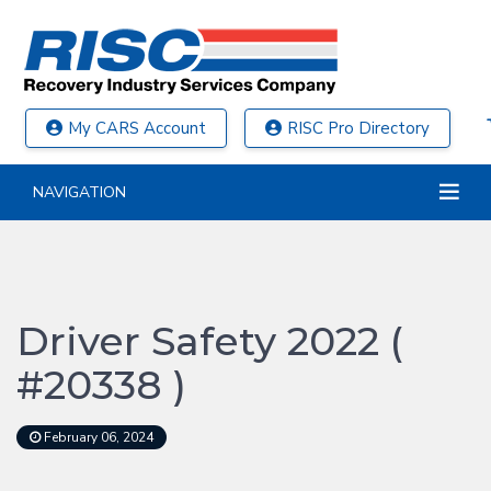
My CARS Account
RISC Pro Directory
NAVIGATION
Driver Safety 2022 (
#20338 )
February 06, 2024