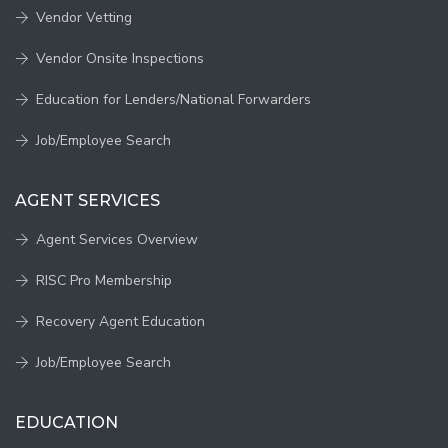
Vendor Vetting
Vendor Onsite Inspections
Education for Lenders/National Forwarders
Job/Employee Search
AGENT SERVICES
Agent Services Overview
RISC Pro Membership
Recovery Agent Education
Job/Employee Search
EDUCATION