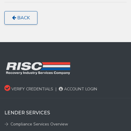
BACK
VERIFY CREDENTIALS
|
ACCOUNT LOGIN
LENDER SERVICES
Compliance Services Overview