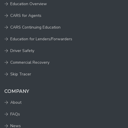
Education Overview
CARS for Agents
CARS Continuing Education
Education for Lenders/Forwarders
Driver Safety
Commercial Recovery
Skip Tracer
COMPANY
About
FAQs
News