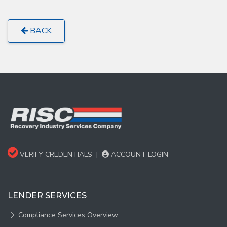
BACK
VERIFY CREDENTIALS
|
ACCOUNT LOGIN
LENDER SERVICES
Compliance Services Overview