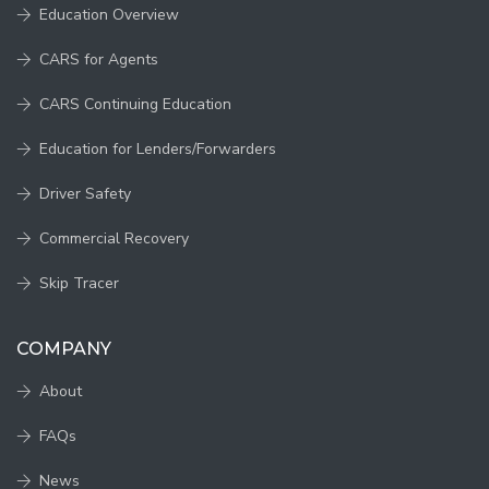
Education Overview
CARS for Agents
CARS Continuing Education
Education for Lenders/Forwarders
Driver Safety
Commercial Recovery
Skip Tracer
COMPANY
About
FAQs
News