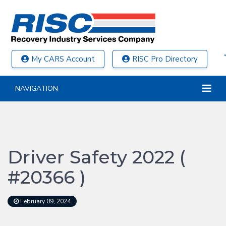
My CARS Account
RISC Pro Directory
NAVIGATION
Driver Safety 2022 (
#20366 )
February 09, 2024