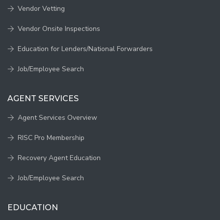
Vendor Vetting
Vendor Onsite Inspections
Education for Lenders/National Forwarders
Job/Employee Search
AGENT SERVICES
Agent Services Overview
RISC Pro Membership
Recovery Agent Education
Job/Employee Search
EDUCATION