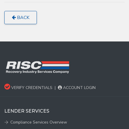
BACK
VERIFY CREDENTIALS
|
ACCOUNT LOGIN
LENDER SERVICES
Compliance Services Overview