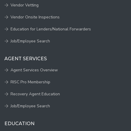
Vendor Vetting
Vendor Onsite Inspections
Education for Lenders/National Forwarders
Job/Employee Search
AGENT SERVICES
Agent Services Overview
RISC Pro Membership
Recovery Agent Education
Job/Employee Search
EDUCATION