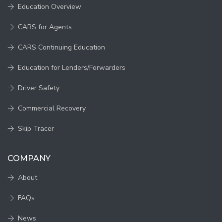
Education Overview
CARS for Agents
CARS Continuing Education
Education for Lenders/Forwarders
Driver Safety
Commercial Recovery
Skip Tracer
COMPANY
About
FAQs
News