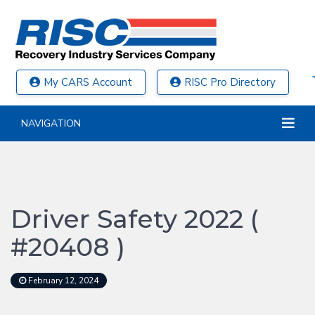
My CARS Account
RISC Pro Directory
NAVIGATION
Driver Safety 2022 (
#20408 )
February 12, 2024