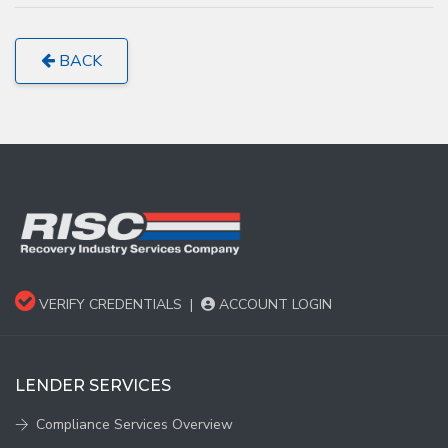
BACK
VERIFY CREDENTIALS
|
ACCOUNT LOGIN
LENDER SERVICES
Compliance Services Overview