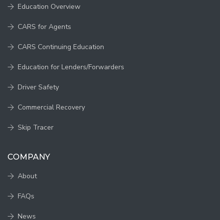
Education Overview
CARS for Agents
CARS Continuing Education
Education for Lenders/Forwarders
Driver Safety
Commercial Recovery
Skip Tracer
COMPANY
About
FAQs
News