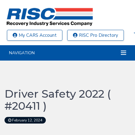
My CARS Account
RISC Pro Directory
NAVIGATION
Driver Safety 2022 (
#20411 )
February 12, 2024