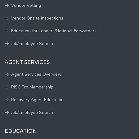
Vendor Vetting
Vendor Onsite Inspections
Education for Lenders/National Forwarders
Job/Employee Search
AGENT SERVICES
Agent Services Overview
RISC Pro Membership
Recovery Agent Education
Job/Employee Search
EDUCATION