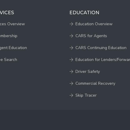
VICES
EDUCATION
ices Overview
Education Overview
embership
CARS for Agents
gent Education
CARS Continuing Education
ee Search
Education for Lenders/Forwa
Driver Safety
Commercial Recovery
Skip Tracer