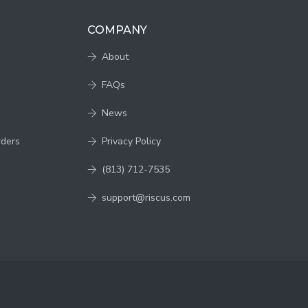
COMPANY
About
FAQs
News
rders
Privacy Policy
(813) 712-7535
support@riscus.com