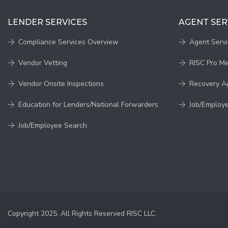
LENDER SERVICES
AGENT SER
Compliance Services Overview
Agent Serv
Vendor Vetting
RISC Pro M
Vendor Onsite Inspections
Recovery A
Education for Lenders/National Forwarders
Job/Employ
Job/Employee Search
Copyright 2025. All Rights Reserved RISC LLC.