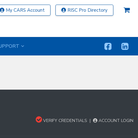
My CARS Account
RISC Pro Directory
UPPORT
VERIFY CREDENTIALS
|
ACCOUNT LOGIN