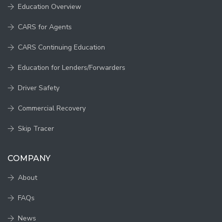
Education Overview
CARS for Agents
CARS Continuing Education
Education for Lenders/Forwarders
Driver Safety
Commercial Recovery
Skip Tracer
COMPANY
About
FAQs
News