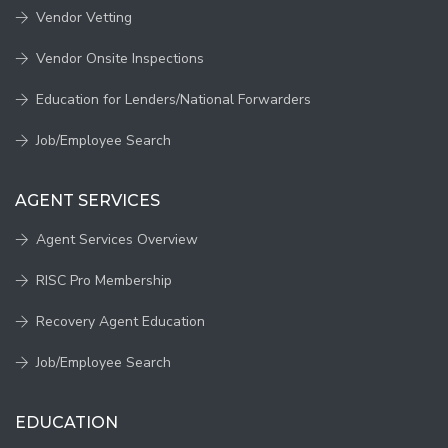
Vendor Vetting
Vendor Onsite Inspections
Education for Lenders/National Forwarders
Job/Employee Search
AGENT SERVICES
Agent Services Overview
RISC Pro Membership
Recovery Agent Education
Job/Employee Search
EDUCATION