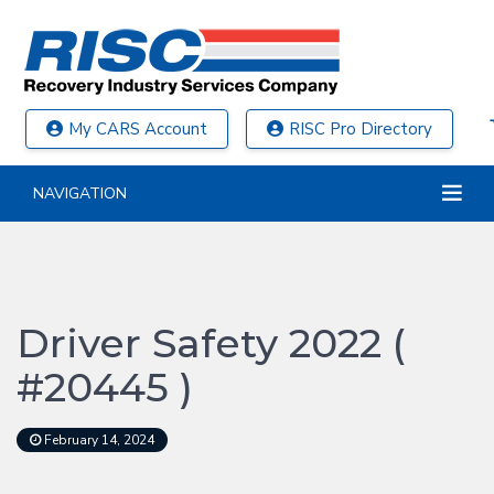
My CARS Account
RISC Pro Directory
NAVIGATION
Driver Safety 2022 (
#20445 )
February 14, 2024