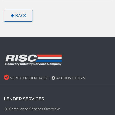
BACK
VERIFY CREDENTIALS
|
ACCOUNT LOGIN
LENDER SERVICES
Compliance Services Overview