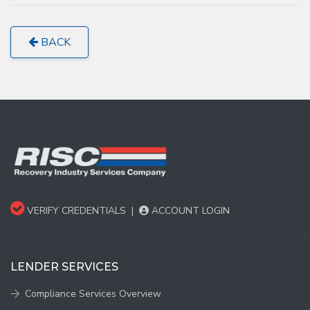
BACK
VERIFY CREDENTIALS
|
ACCOUNT LOGIN
LENDER SERVICES
Compliance Services Overview