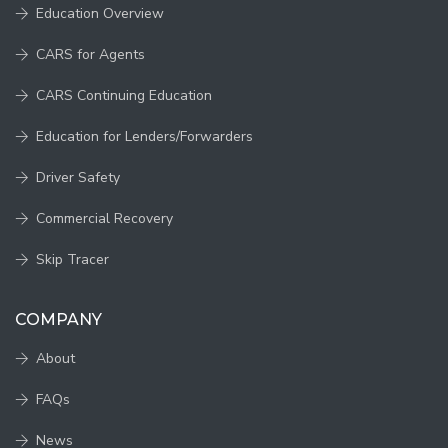
Education Overview
CARS for Agents
CARS Continuing Education
Education for Lenders/Forwarders
Driver Safety
Commercial Recovery
Skip Tracer
COMPANY
About
FAQs
News