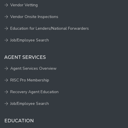
Vendor Vetting
Vendor Onsite Inspections
Education for Lenders/National Forwarders
Job/Employee Search
AGENT SERVICES
Agent Services Overview
RISC Pro Membership
Recovery Agent Education
Job/Employee Search
EDUCATION