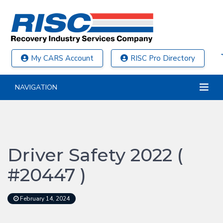
My CARS Account
RISC Pro Directory
NAVIGATION
Driver Safety 2022 (
#20447 )
February 14, 2024