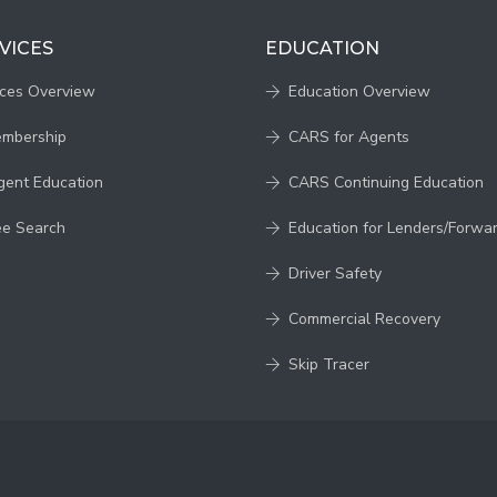
VICES
EDUCATION
ices Overview
Education Overview
embership
CARS for Agents
gent Education
CARS Continuing Education
ee Search
Education for Lenders/Forwa
Driver Safety
Commercial Recovery
Skip Tracer