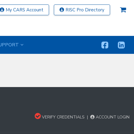
My CARS Account
RISC Pro Directory
UPPORT
VERIFY CREDENTIALS
|
ACCOUNT LOGIN