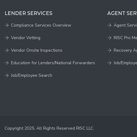
LENDER SERVICES
AGENT SER
Compliance Services Overview
Agent Serv
Vendor Vetting
RISC Pro M
Vendor Onsite Inspections
Recovery A
Education for Lenders/National Forwarders
Job/Employ
Job/Employee Search
Copyright 2025. All Rights Reserved RISC LLC.