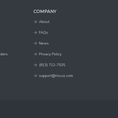
COMPANY
About
FAQs
News
rders
Privacy Policy
(813) 712-7535
support@riscus.com