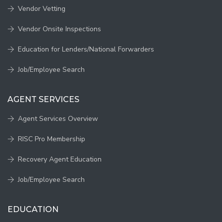
Vendor Vetting
Vendor Onsite Inspections
Education for Lenders/National Forwarders
Job/Employee Search
AGENT SERVICES
Agent Services Overview
RISC Pro Membership
Recovery Agent Education
Job/Employee Search
EDUCATION