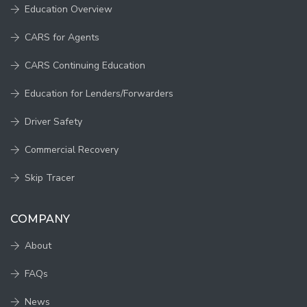
Education Overview
CARS for Agents
CARS Continuing Education
Education for Lenders/Forwarders
Driver Safety
Commercial Recovery
Skip Tracer
COMPANY
About
FAQs
News