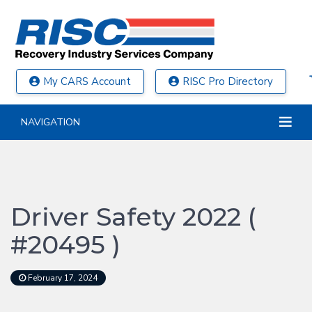
My CARS Account
RISC Pro Directory
NAVIGATION
Driver Safety 2022 (
#20495 )
February 17, 2024