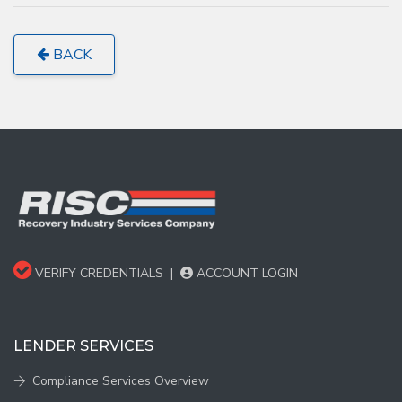
BACK
VERIFY CREDENTIALS
|
ACCOUNT LOGIN
LENDER SERVICES
Compliance Services Overview