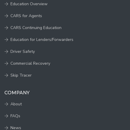
Education Overview
CARS for Agents
CARS Continuing Education
Education for Lenders/Forwarders
Driver Safety
Commercial Recovery
Skip Tracer
COMPANY
About
FAQs
News