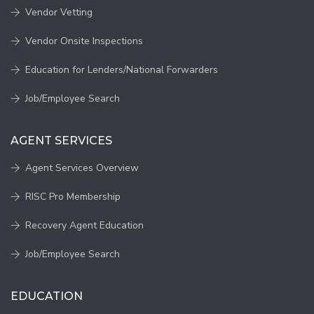
Vendor Vetting
Vendor Onsite Inspections
Education for Lenders/National Forwarders
Job/Employee Search
AGENT SERVICES
Agent Services Overview
RISC Pro Membership
Recovery Agent Education
Job/Employee Search
EDUCATION