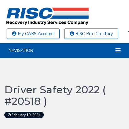
My CARS Account
RISC Pro Directory
NAVIGATION
Driver Safety 2022 (
#20518 )
February 19, 2024