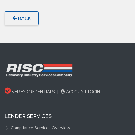
BACK
VERIFY CREDENTIALS
|
ACCOUNT LOGIN
LENDER SERVICES
Compliance Services Overview