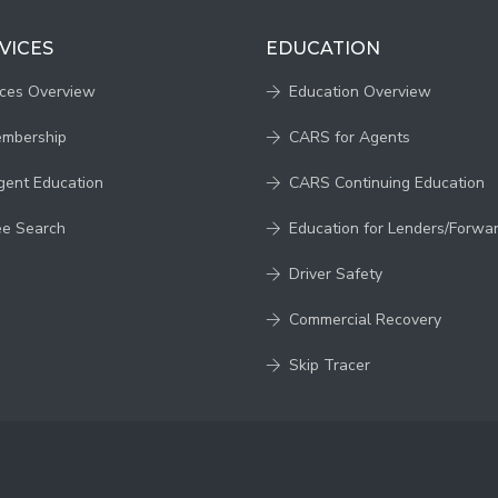
VICES
EDUCATION
ices Overview
Education Overview
embership
CARS for Agents
gent Education
CARS Continuing Education
ee Search
Education for Lenders/Forwa
Driver Safety
Commercial Recovery
Skip Tracer