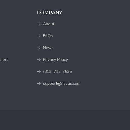
COMPANY
About
FAQs
News
rders
Privacy Policy
(813) 712-7535
support@riscus.com