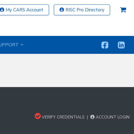
My CARS Account
RISC Pro Directory
UPPORT
VERIFY CREDENTIALS
|
ACCOUNT LOGIN