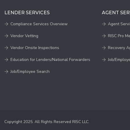
LENDER SERVICES
AGENT SER
Compliance Services Overview
Agent Serv
Vendor Vetting
RISC Pro M
Vendor Onsite Inspections
Recovery A
Education for Lenders/National Forwarders
Job/Employ
Job/Employee Search
Copyright 2025. All Rights Reserved RISC LLC.