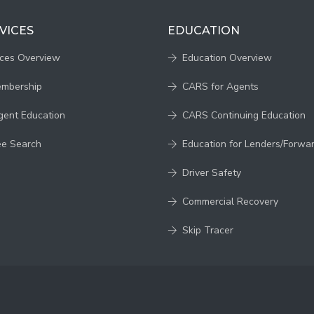
VICES
EDUCATION
ices Overview
Education Overview
embership
CARS for Agents
gent Education
CARS Continuing Education
ee Search
Education for Lenders/Forwa
Driver Safety
Commercial Recovery
Skip Tracer