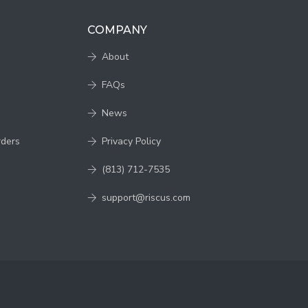
COMPANY
About
FAQs
News
rders
Privacy Policy
(813) 712-7535
support@riscus.com