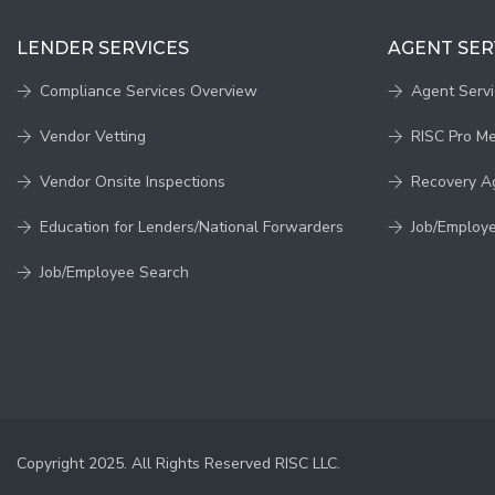
LENDER SERVICES
AGENT SER
Compliance Services Overview
Agent Serv
Vendor Vetting
RISC Pro M
Vendor Onsite Inspections
Recovery A
Education for Lenders/National Forwarders
Job/Employ
Job/Employee Search
Copyright 2025. All Rights Reserved RISC LLC.