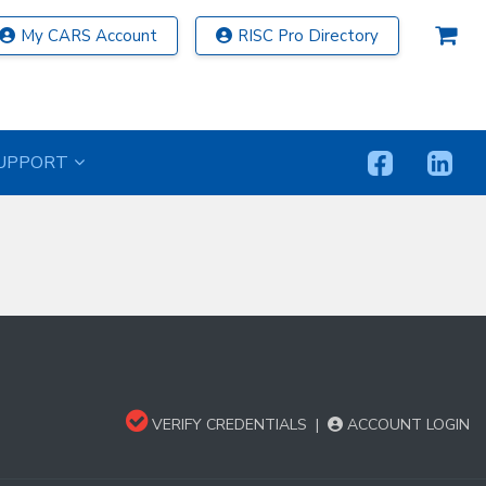
My CARS Account
RISC Pro Directory
UPPORT
VERIFY CREDENTIALS
|
ACCOUNT LOGIN