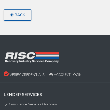
BACK
VERIFY CREDENTIALS
|
ACCOUNT LOGIN
LENDER SERVICES
Compliance Services Overview