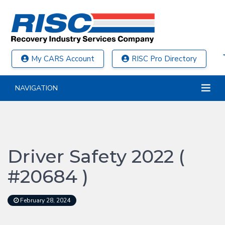
My CARS Account
RISC Pro Directory
NAVIGATION
Driver Safety 2022 (
#20684 )
February 28, 2024