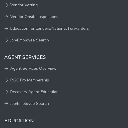
Vendor Vetting
Vendor Onsite Inspections
Education for Lenders/National Forwarders
Job/Employee Search
AGENT SERVICES
Agent Services Overview
RISC Pro Membership
Recovery Agent Education
Job/Employee Search
EDUCATION