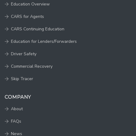
Education Overview
CARS for Agents
CARS Continuing Education
Education for Lenders/Forwarders
Driver Safety
Commercial Recovery
Skip Tracer
COMPANY
About
FAQs
News