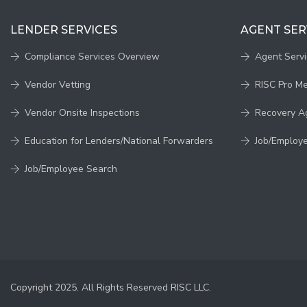
LENDER SERVICES
AGENT SER
Compliance Services Overview
Agent Serv
Vendor Vetting
RISC Pro M
Vendor Onsite Inspections
Recovery A
Education for Lenders/National Forwarders
Job/Employ
Job/Employee Search
Copyright 2025. All Rights Reserved RISC LLC.