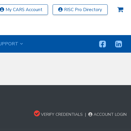
My CARS Account
RISC Pro Directory
UPPORT
VERIFY CREDENTIALS
|
ACCOUNT LOGIN