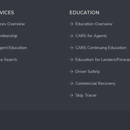
VICES
EDUCATION
ices Overview
Education Overview
embership
CARS for Agents
gent Education
CARS Continuing Education
ee Search
Education for Lenders/Forwa
Driver Safety
Commercial Recovery
Skip Tracer