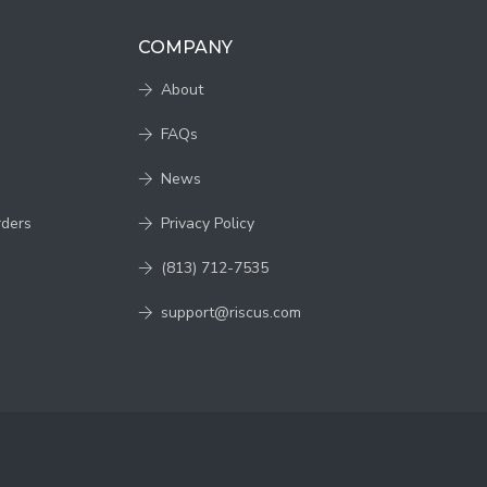
COMPANY
About
FAQs
News
rders
Privacy Policy
(813) 712-7535
support@riscus.com