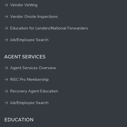
Vendor Vetting
Vendor Onsite Inspections
Education for Lenders/National Forwarders
Job/Employee Search
AGENT SERVICES
Agent Services Overview
RISC Pro Membership
Recovery Agent Education
Job/Employee Search
EDUCATION