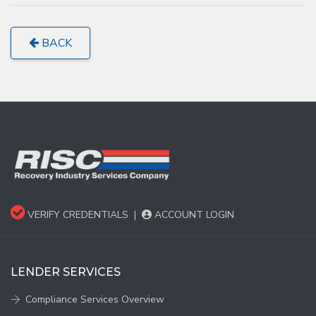
BACK
VERIFY CREDENTIALS
|
ACCOUNT LOGIN
LENDER SERVICES
Compliance Services Overview