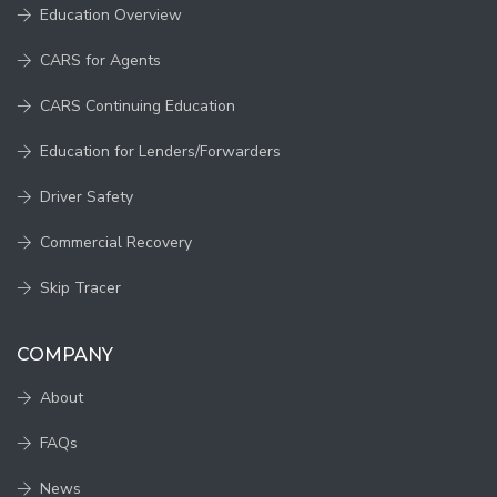
Education Overview
CARS for Agents
CARS Continuing Education
Education for Lenders/Forwarders
Driver Safety
Commercial Recovery
Skip Tracer
COMPANY
About
FAQs
News