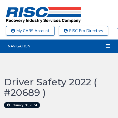
My CARS Account
RISC Pro Directory
NAVIGATION
Driver Safety 2022 (
#20689 )
February 28, 2024