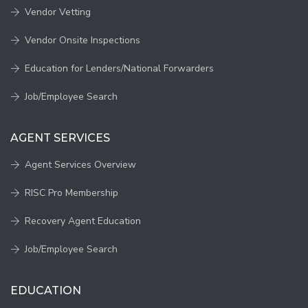
Vendor Vetting
Vendor Onsite Inspections
Education for Lenders/National Forwarders
Job/Employee Search
AGENT SERVICES
Agent Services Overview
RISC Pro Membership
Recovery Agent Education
Job/Employee Search
EDUCATION