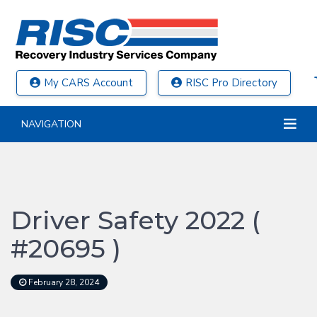
My CARS Account
RISC Pro Directory
NAVIGATION
Driver Safety 2022 (
#20695 )
February 28, 2024