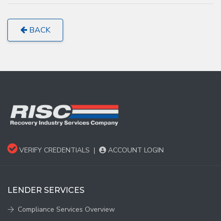
BACK
VERIFY CREDENTIALS
|
ACCOUNT LOGIN
LENDER SERVICES
Compliance Services Overview