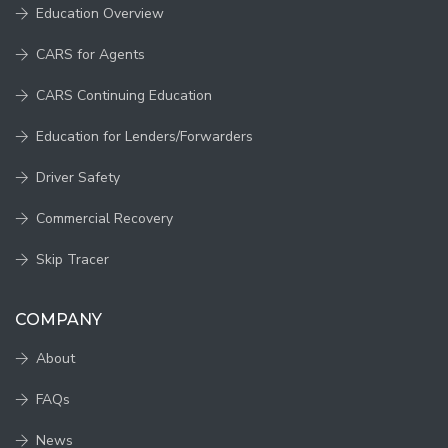
Education Overview
CARS for Agents
CARS Continuing Education
Education for Lenders/Forwarders
Driver Safety
Commercial Recovery
Skip Tracer
COMPANY
About
FAQs
News