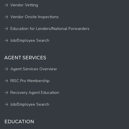
Vendor Vetting
Vendor Onsite Inspections
Education for Lenders/National Forwarders
Job/Employee Search
AGENT SERVICES
Agent Services Overview
RISC Pro Membership
Recovery Agent Education
Job/Employee Search
EDUCATION