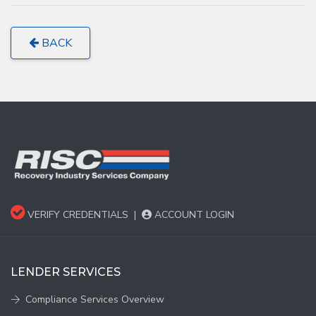
BACK
VERIFY CREDENTIALS
|
ACCOUNT LOGIN
LENDER SERVICES
Compliance Services Overview