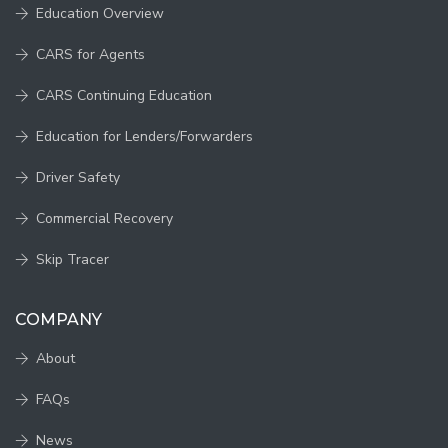
Education Overview
CARS for Agents
CARS Continuing Education
Education for Lenders/Forwarders
Driver Safety
Commercial Recovery
Skip Tracer
COMPANY
About
FAQs
News