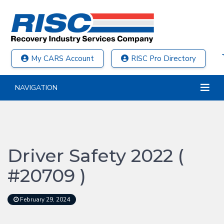
My CARS Account
RISC Pro Directory
NAVIGATION
Driver Safety 2022 (
#20709 )
February 29, 2024