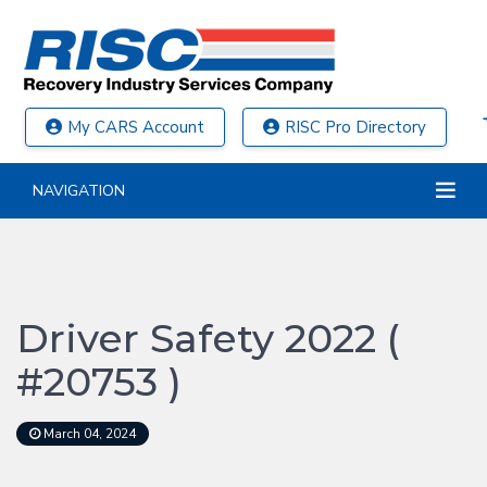
My CARS Account
RISC Pro Directory
NAVIGATION
Driver Safety 2022 (
#20753 )
March 04, 2024