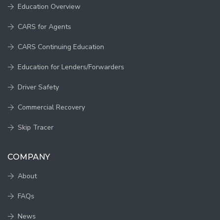
Education Overview
CARS for Agents
CARS Continuing Education
Education for Lenders/Forwarders
Driver Safety
Commercial Recovery
Skip Tracer
COMPANY
About
FAQs
News