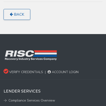
BACK
VERIFY CREDENTIALS
|
ACCOUNT LOGIN
LENDER SERVICES
Compliance Services Overview