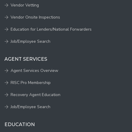
Vendor Vetting
Vendor Onsite Inspections
Education for Lenders/National Forwarders
Job/Employee Search
AGENT SERVICES
Agent Services Overview
RISC Pro Membership
Recovery Agent Education
Job/Employee Search
EDUCATION