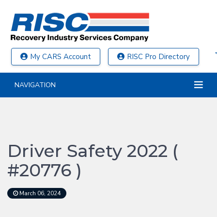
My CARS Account
RISC Pro Directory
NAVIGATION
Driver Safety 2022 (
#20776 )
March 06, 2024