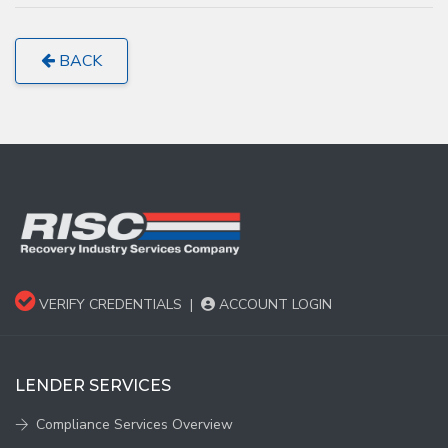
BACK
VERIFY CREDENTIALS
|
ACCOUNT LOGIN
LENDER SERVICES
Compliance Services Overview