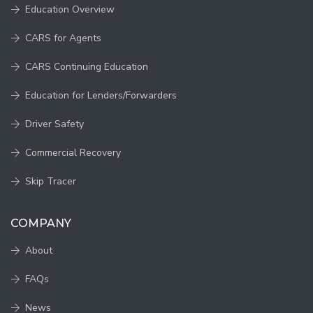
Education Overview
CARS for Agents
CARS Continuing Education
Education for Lenders/Forwarders
Driver Safety
Commercial Recovery
Skip Tracer
COMPANY
About
FAQs
News