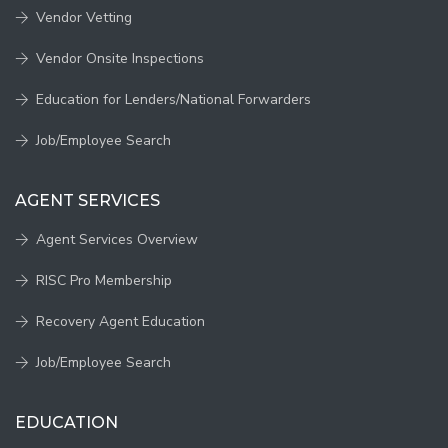
Vendor Vetting
Vendor Onsite Inspections
Education for Lenders/National Forwarders
Job/Employee Search
AGENT SERVICES
Agent Services Overview
RISC Pro Membership
Recovery Agent Education
Job/Employee Search
EDUCATION