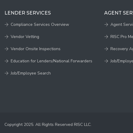
LENDER SERVICES
AGENT SER
Compliance Services Overview
Agent Serv
Vendor Vetting
RISC Pro M
Vendor Onsite Inspections
Recovery A
Education for Lenders/National Forwarders
Job/Employ
Job/Employee Search
Copyright 2025. All Rights Reserved RISC LLC.