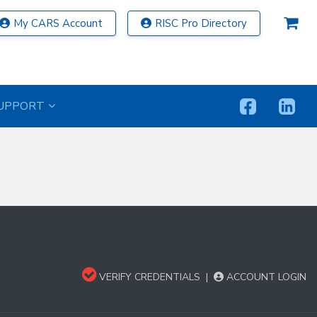
My CARS Account
RISC Pro Directory
UPPORT
VERIFY CREDENTIALS
|
ACCOUNT LOGIN