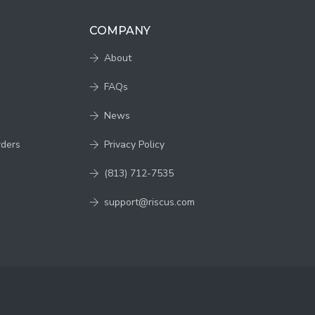
COMPANY
About
FAQs
News
rders
Privacy Policy
(813) 712-7535
support@riscus.com