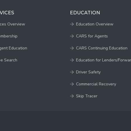
VICES
EDUCATION
ices Overview
Education Overview
embership
CARS for Agents
gent Education
CARS Continuing Education
ee Search
Education for Lenders/Forwa
Driver Safety
Commercial Recovery
Skip Tracer