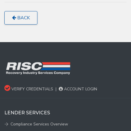
BACK
VERIFY CREDENTIALS
|
ACCOUNT LOGIN
LENDER SERVICES
Compliance Services Overview