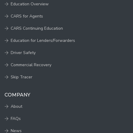
Education Overview
CARS for Agents
CARS Continuing Education
Education for Lenders/Forwarders
Driver Safety
Commercial Recovery
Skip Tracer
COMPANY
About
FAQs
News