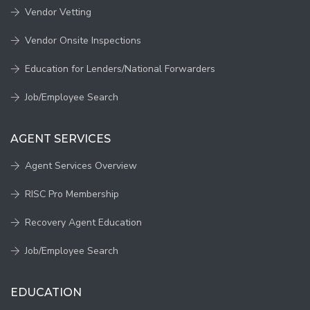
Vendor Vetting
Vendor Onsite Inspections
Education for Lenders/National Forwarders
Job/Employee Search
AGENT SERVICES
Agent Services Overview
RISC Pro Membership
Recovery Agent Education
Job/Employee Search
EDUCATION