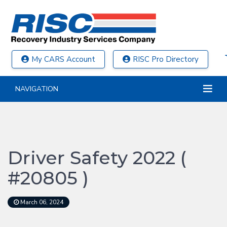
My CARS Account
RISC Pro Directory
NAVIGATION
Driver Safety 2022 (
#20805 )
March 06, 2024