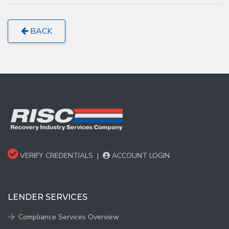
BACK
VERIFY CREDENTIALS
|
ACCOUNT LOGIN
LENDER SERVICES
Compliance Services Overview