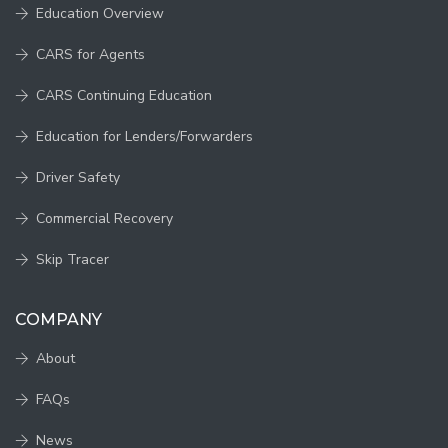
Education Overview
CARS for Agents
CARS Continuing Education
Education for Lenders/Forwarders
Driver Safety
Commercial Recovery
Skip Tracer
COMPANY
About
FAQs
News