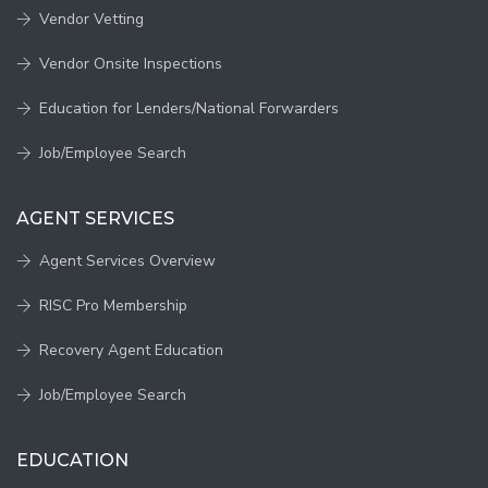
Vendor Vetting
Vendor Onsite Inspections
Education for Lenders/National Forwarders
Job/Employee Search
AGENT SERVICES
Agent Services Overview
RISC Pro Membership
Recovery Agent Education
Job/Employee Search
EDUCATION