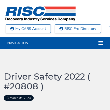
My CARS Account
RISC Pro Directory
NAVIGATION
Driver Safety 2022 (
#20808 )
March 06, 2024