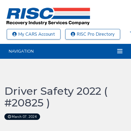
My CARS Account
RISC Pro Directory
NAVIGATION
Driver Safety 2022 (
#20825 )
March 07, 2024