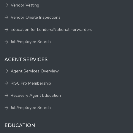
Vendor Vetting
Vendor Onsite Inspections
Education for Lenders/National Forwarders
Job/Employee Search
AGENT SERVICES
Agent Services Overview
RISC Pro Membership
Recovery Agent Education
Job/Employee Search
EDUCATION