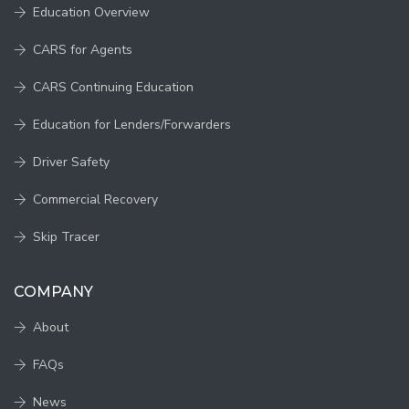
Education Overview
CARS for Agents
CARS Continuing Education
Education for Lenders/Forwarders
Driver Safety
Commercial Recovery
Skip Tracer
COMPANY
About
FAQs
News