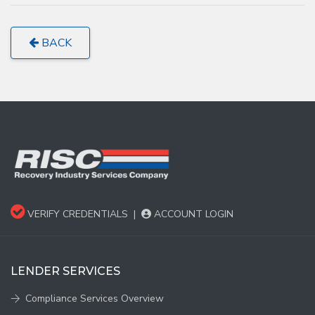
BACK
VERIFY CREDENTIALS
|
ACCOUNT LOGIN
LENDER SERVICES
Compliance Services Overview