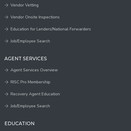
Vendor Vetting
Vendor Onsite Inspections
Education for Lenders/National Forwarders
Job/Employee Search
AGENT SERVICES
Agent Services Overview
RISC Pro Membership
Recovery Agent Education
Job/Employee Search
EDUCATION