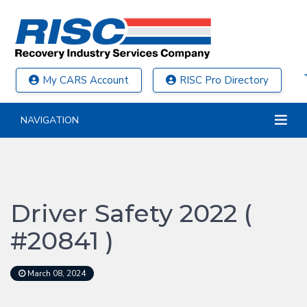
My CARS Account
RISC Pro Directory
NAVIGATION
Driver Safety 2022 (
#20841 )
March 08, 2024