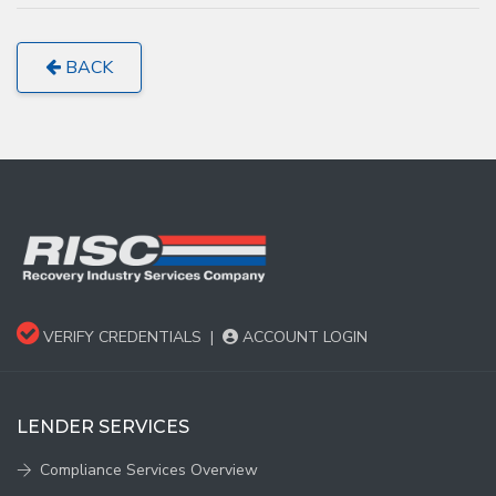
BACK
VERIFY CREDENTIALS
|
ACCOUNT LOGIN
LENDER SERVICES
Compliance Services Overview