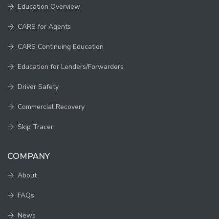
Education Overview
CARS for Agents
CARS Continuing Education
Education for Lenders/Forwarders
Driver Safety
Commercial Recovery
Skip Tracer
COMPANY
About
FAQs
News