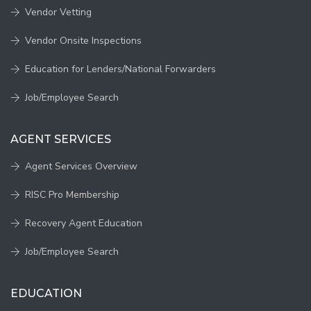
Vendor Vetting
Vendor Onsite Inspections
Education for Lenders/National Forwarders
Job/Employee Search
AGENT SERVICES
Agent Services Overview
RISC Pro Membership
Recovery Agent Education
Job/Employee Search
EDUCATION