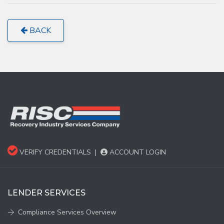
BACK
VERIFY CREDENTIALS
|
ACCOUNT LOGIN
LENDER SERVICES
Compliance Services Overview