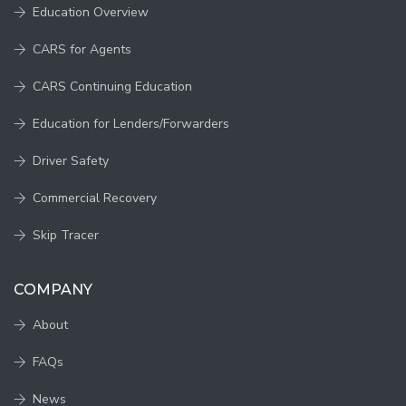
Education Overview
CARS for Agents
CARS Continuing Education
Education for Lenders/Forwarders
Driver Safety
Commercial Recovery
Skip Tracer
COMPANY
About
FAQs
News