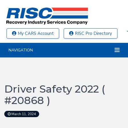
My CARS Account
RISC Pro Directory
NAVIGATION
Driver Safety 2022 (
#20868 )
March 11, 2024