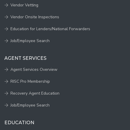
Vendor Vetting
Vendor Onsite Inspections
Education for Lenders/National Forwarders
Job/Employee Search
AGENT SERVICES
Agent Services Overview
RISC Pro Membership
Recovery Agent Education
Job/Employee Search
EDUCATION