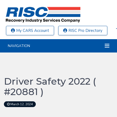
My CARS Account
RISC Pro Directory
NAVIGATION
Driver Safety 2022 (
#20881 )
March 12, 2024