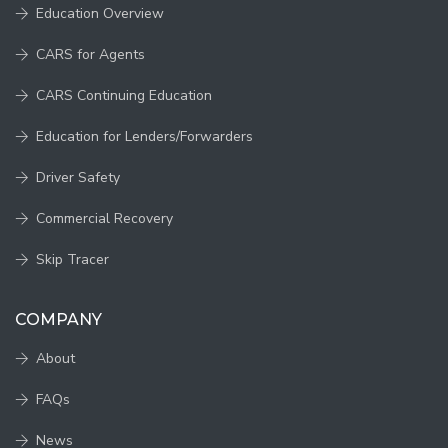
Education Overview
CARS for Agents
CARS Continuing Education
Education for Lenders/Forwarders
Driver Safety
Commercial Recovery
Skip Tracer
COMPANY
About
FAQs
News