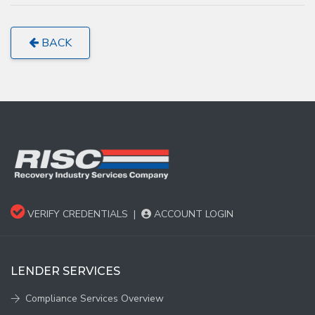
BACK
VERIFY CREDENTIALS
|
ACCOUNT LOGIN
LENDER SERVICES
Compliance Services Overview