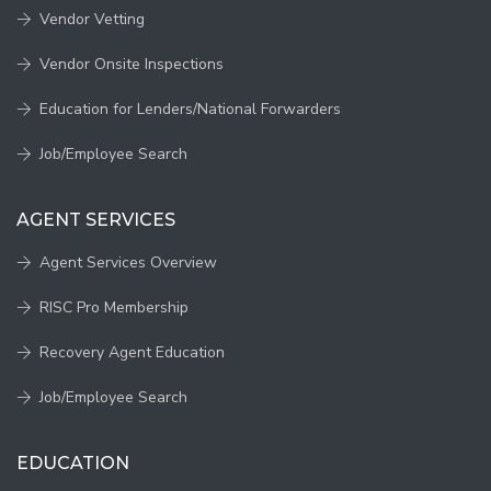
Vendor Vetting
Vendor Onsite Inspections
Education for Lenders/National Forwarders
Job/Employee Search
AGENT SERVICES
Agent Services Overview
RISC Pro Membership
Recovery Agent Education
Job/Employee Search
EDUCATION