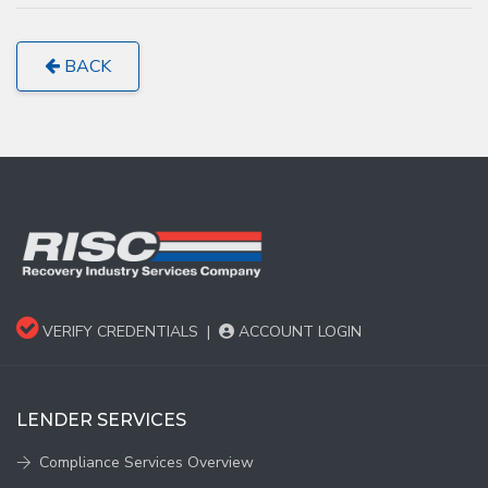
BACK
VERIFY CREDENTIALS
|
ACCOUNT LOGIN
LENDER SERVICES
Compliance Services Overview