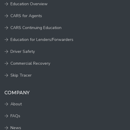
Education Overview
CARS for Agents
CARS Continuing Education
Education for Lenders/Forwarders
Driver Safety
Commercial Recovery
Skip Tracer
COMPANY
About
FAQs
News