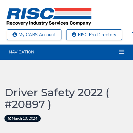
My CARS Account
RISC Pro Directory
NAVIGATION
Driver Safety 2022 (
#20897 )
March 13, 2024