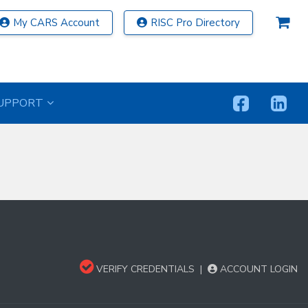
My CARS Account
RISC Pro Directory
UPPORT
VERIFY CREDENTIALS
|
ACCOUNT LOGIN