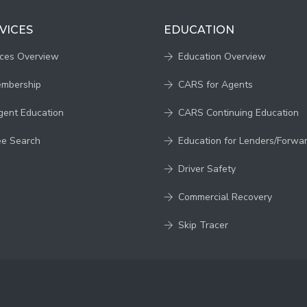
VICES
EDUCATION
ices Overview
Education Overview
embership
CARS for Agents
gent Education
CARS Continuing Education
ee Search
Education for Lenders/Forwa
Driver Safety
Commercial Recovery
Skip Tracer