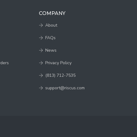
COMPANY
About
FAQs
News
rders
Privacy Policy
(813) 712-7535
support@riscus.com