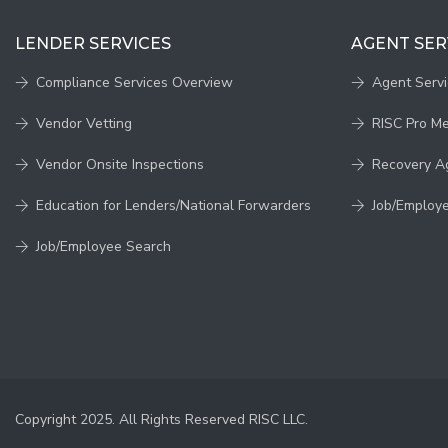
LENDER SERVICES
AGENT SER
Compliance Services Overview
Agent Serv
Vendor Vetting
RISC Pro M
Vendor Onsite Inspections
Recovery A
Education for Lenders/National Forwarders
Job/Employ
Job/Employee Search
Copyright 2025. All Rights Reserved RISC LLC.