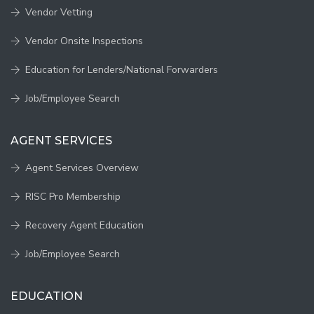
Vendor Vetting
Vendor Onsite Inspections
Education for Lenders/National Forwarders
Job/Employee Search
AGENT SERVICES
Agent Services Overview
RISC Pro Membership
Recovery Agent Education
Job/Employee Search
EDUCATION