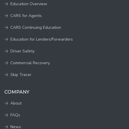
Education Overview
CARS for Agents
CARS Continuing Education
Education for Lenders/Forwarders
Driver Safety
Commercial Recovery
Skip Tracer
COMPANY
About
FAQs
News