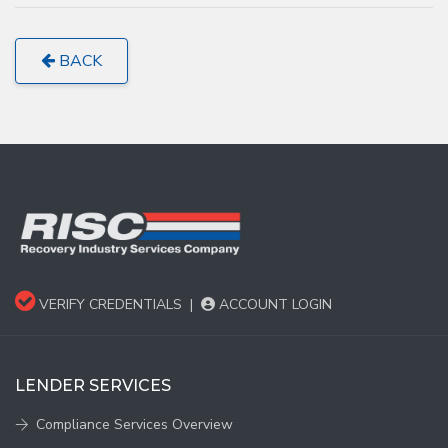
BACK
VERIFY CREDENTIALS
|
ACCOUNT LOGIN
LENDER SERVICES
Compliance Services Overview