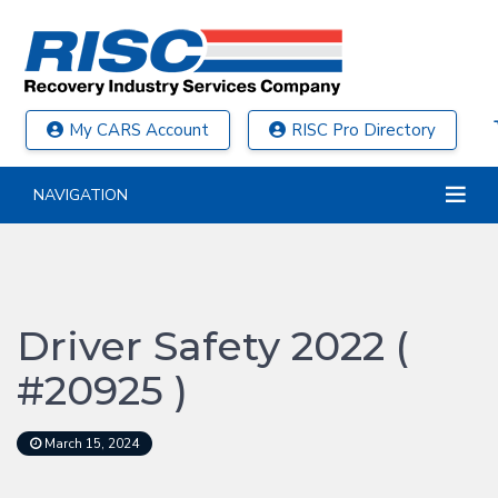
My CARS Account
RISC Pro Directory
NAVIGATION
Driver Safety 2022 (
#20925 )
March 15, 2024