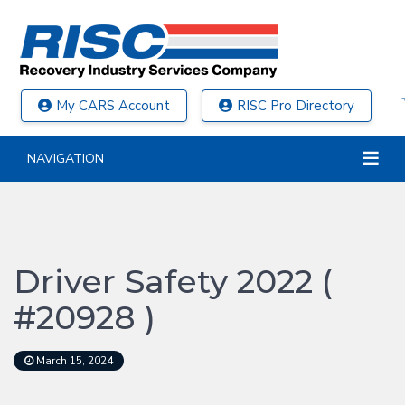
My CARS Account
RISC Pro Directory
NAVIGATION
Driver Safety 2022 (
#20928 )
March 15, 2024