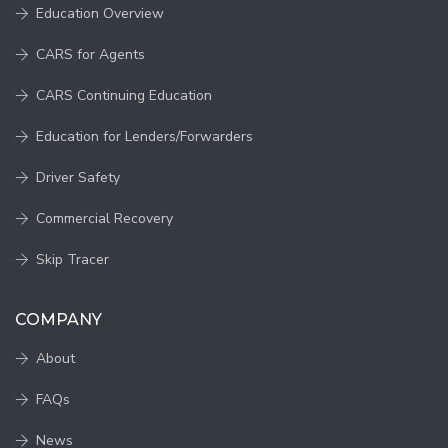
Education Overview
CARS for Agents
CARS Continuing Education
Education for Lenders/Forwarders
Driver Safety
Commercial Recovery
Skip Tracer
COMPANY
About
FAQs
News