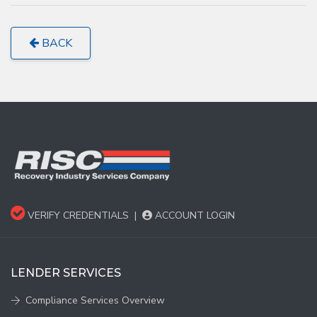
BACK
VERIFY CREDENTIALS
|
ACCOUNT LOGIN
LENDER SERVICES
Compliance Services Overview