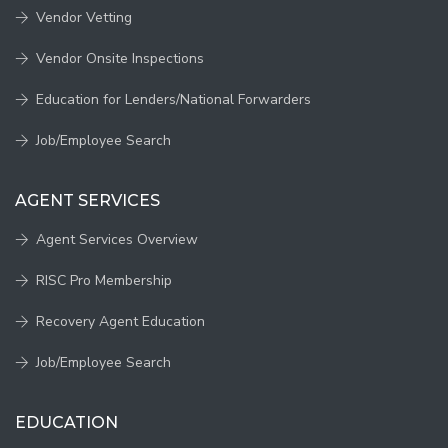
Vendor Vetting
Vendor Onsite Inspections
Education for Lenders/National Forwarders
Job/Employee Search
AGENT SERVICES
Agent Services Overview
RISC Pro Membership
Recovery Agent Education
Job/Employee Search
EDUCATION