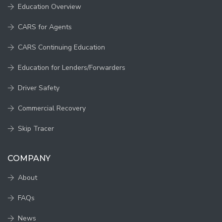
Education Overview
CARS for Agents
CARS Continuing Education
Education for Lenders/Forwarders
Driver Safety
Commercial Recovery
Skip Tracer
COMPANY
About
FAQs
News