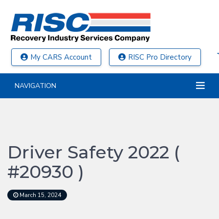
My CARS Account
RISC Pro Directory
NAVIGATION
Driver Safety 2022 (
#20930 )
March 15, 2024