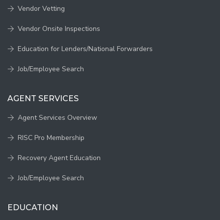
Vendor Vetting
Vendor Onsite Inspections
Education for Lenders/National Forwarders
Job/Employee Search
AGENT SERVICES
Agent Services Overview
RISC Pro Membership
Recovery Agent Education
Job/Employee Search
EDUCATION