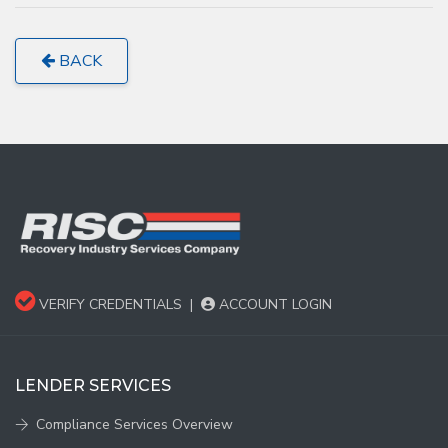
BACK
VERIFY CREDENTIALS
|
ACCOUNT LOGIN
LENDER SERVICES
Compliance Services Overview